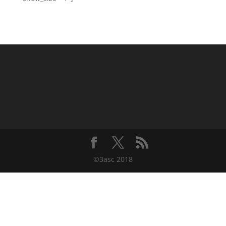
©3asc 2018