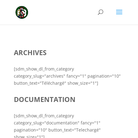
ARCHIVES
[sdm_show_dl_from_category
category_slug="archives" fancy="1" pagination="10"
button_text="Téléchargé" show_size="1"]
DOCUMENTATION
[sdm_show_dl_from_category
category_slug="documentation" fancy="1"
pagination="10" button_text="Telechargé"
show_size="1"]